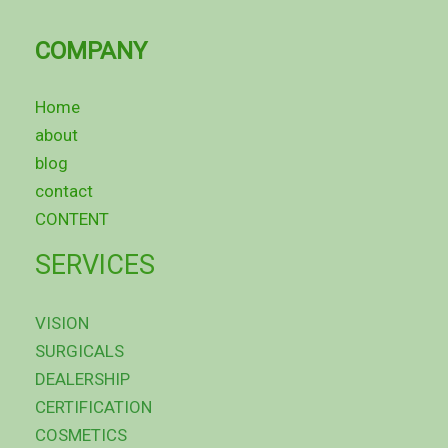
COMPANY
Home
about
blog
contact
CONTENT
SERVICES
VISION
SURGICALS
DEALERSHIP
CERTIFICATION
COSMETICS