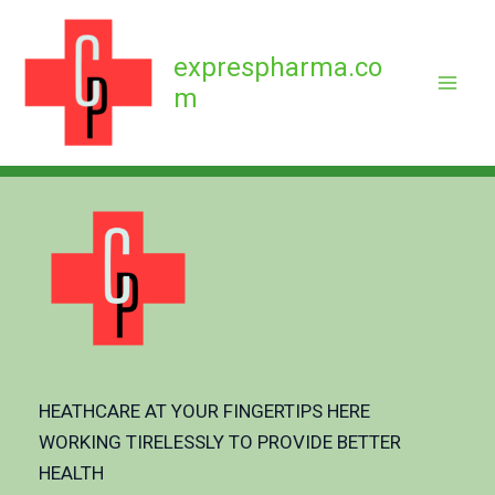
Skip
to
exprespharma.co
content
m
HEATHCARE AT YOUR FINGERTIPS HERE
WORKING TIRELESSLY TO PROVIDE BETTER
HEALTH